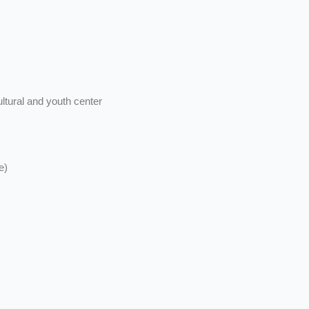
ltural and youth center
e)