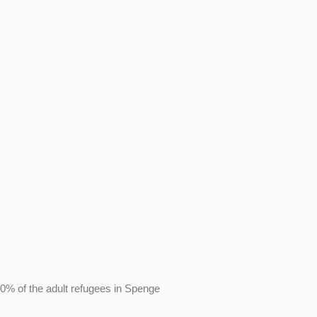
0% of the adult refugees in Spenge