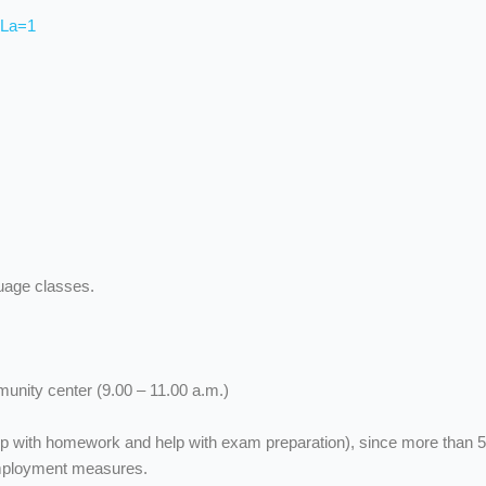
&La=1
guage classes.
nity center (9.00 – 11.00 a.m.)
elp with homework and help with exam preparation), since more than 5
-employment measures.