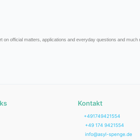
rt on official matters, applications and everyday questions and much
nks
Kontakt
+491749421554
+49 174 9421554
info@asyl-spenge.de