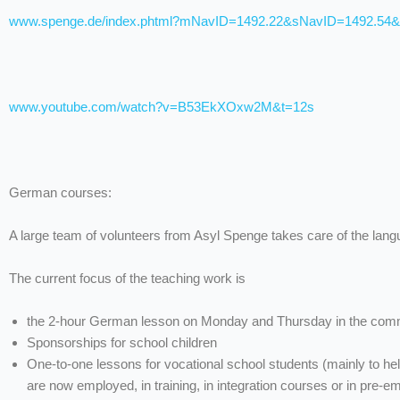
www.spenge.de/index.phtml?mNavID=1492.22&sNavID=1492.54
www.youtube.com/watch?v=B53EkXOxw2M&t=12s
German courses:
A large team of volunteers from Asyl Spenge takes care of the lan
The current focus of the teaching work is
the 2-hour German lesson on Monday and Thursday in the commu
Sponsorships for school children
One-to-one lessons for vocational school students (mainly to h
are now employed, in training, in integration courses or in pre