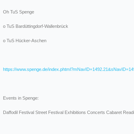
Oh TuS Spenge
o TuS Bardüttingdorf-Wallenbrück
o TuS Hücker-Aschen
https://www.spenge.de/index.phtml?mNavID=1492.21&sNavID=1
Events in Spenge:
Daffodil Festival Street Festival Exhibitions Concerts Cabaret Read