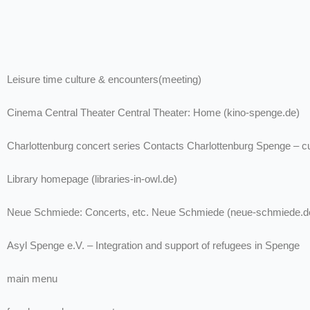
Leisure time culture & encounters(meeting)
Cinema Central Theater Central Theater: Home (kino-spenge.de)
Charlottenburg concert series Contacts Charlottenburg Spenge – cu
Library homepage (libraries-in-owl.de)
Neue Schmiede: Concerts, etc. Neue Schmiede (neue-schmiede.d
Asyl Spenge e.V. – Integration and support of refugees in Spenge
main menu