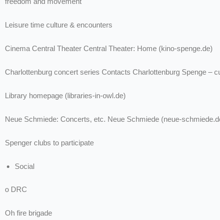
freedom and movement
Leisure time culture & encounters
Cinema Central Theater Central Theater: Home (kino-spenge.de)
Charlottenburg concert series Contacts Charlottenburg Spenge – cu
Library homepage (libraries-in-owl.de)
Neue Schmiede: Concerts, etc. Neue Schmiede (neue-schmiede.d
Spenger clubs to participate
Social
o DRC
Oh fire brigade