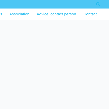
Searc
s
Association
Advice, contact person
Contact