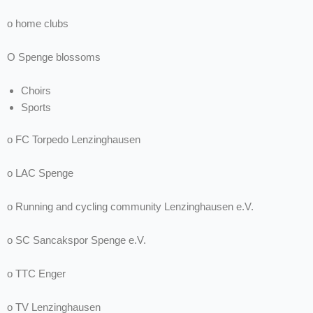
o home clubs
O Spenge blossoms
Choirs
Sports
o FC Torpedo Lenzinghausen
o LAC Spenge
o Running and cycling community Lenzinghausen e.V.
o SC Sancakspor Spenge e.V.
o TTC Enger
o TV Lenzinghausen