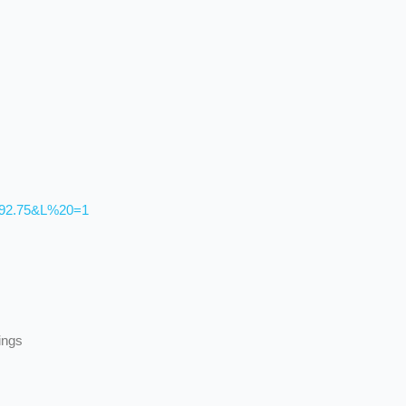
492.75&L%20=1
ings