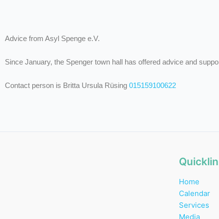
Advice from Asyl Spenge e.V.
Since January, the Spenger town hall has offered advice and suppo
Contact person is Britta Ursula Rüsing
015159100622
Quickli
Home
Calendar
Services
Media