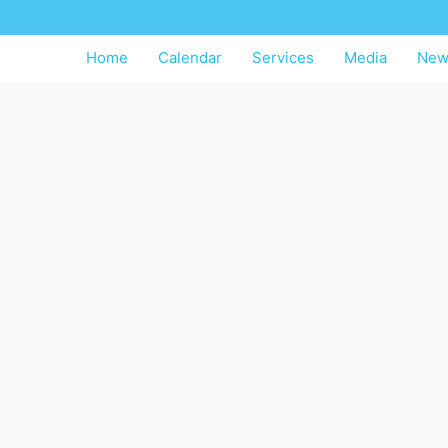
Home
Calendar
Services
Media
New