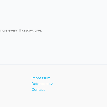
 more every Thursday. give.
Impressum
Datenschutz
Contact