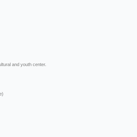
ltural and youth center.
e)