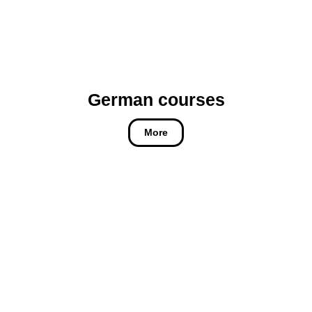
German courses
More