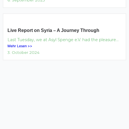
Live Report on Syria – A Journey Through
Last Tuesday, we at Asyl Spenge e.V. had the pleasure...
Mehr Lesen >>
3. October 2024