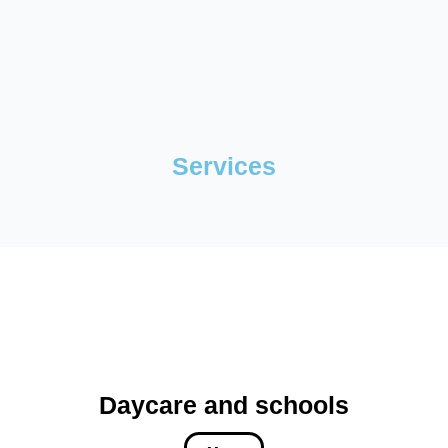
Services
Daycare and schools