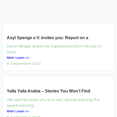
Asyl Spenge e.V. invites you: Report on a
Samir Alnajjar shares his experiences from his visit to
Syria...
Mehr Lesen >>
8. September 2025
Yalla Yalla Arabia – Stories You Won’t Find
We warmly invite you to a very special evening:The
award-winning...
Mehr Lesen >>
6. September 2025