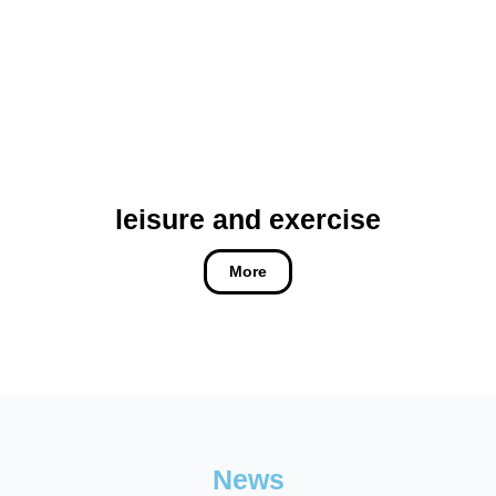
leisure and exercise
More
News