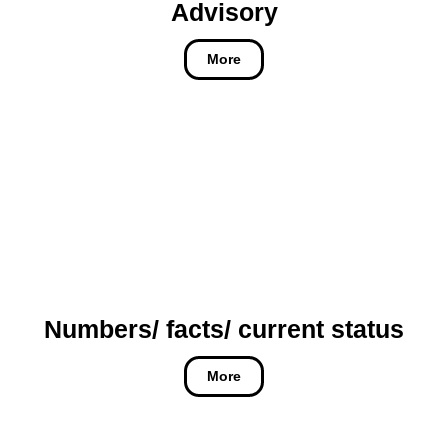
Advisory
More
Numbers/ facts/ current status
More