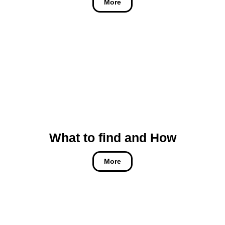
More
What to find and How
More