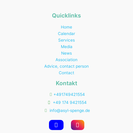
Quicklinks
Home
Calendar
Services
Media
News
Association
Advice, contact person
Contact
Kontakt
+491749421554
+49 174 9421554
info@asyl-spenge.de