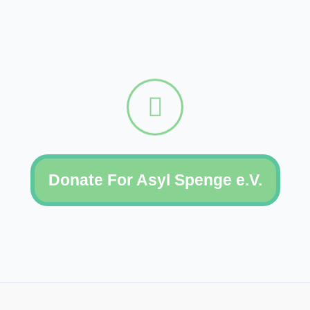
Donate For Asyl Spenge e.V.