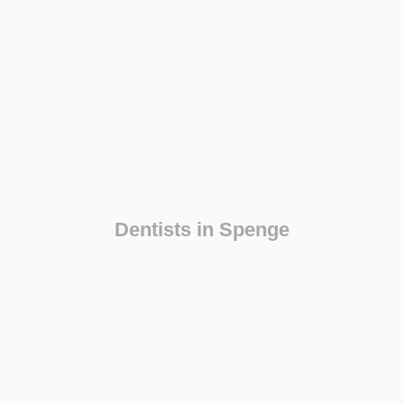
Dentists in Spenge