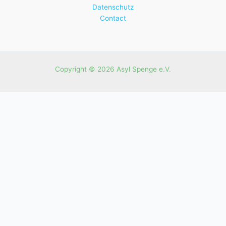
Datenschutz
Contact
Copyright © 2026 Asyl Spenge e.V.