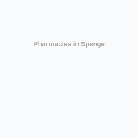
Pharmacies in Spenge