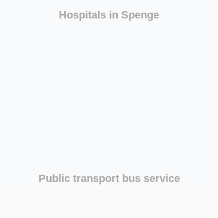
Hospitals in Spenge
Public transport bus service