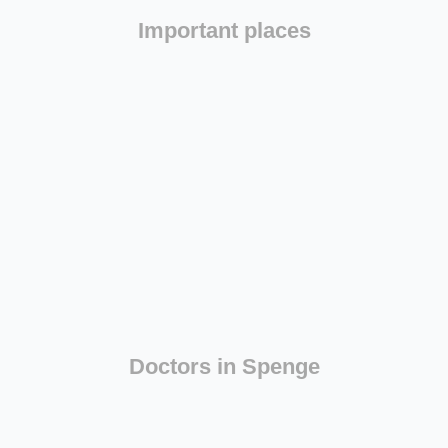
Important places
Doctors in Spenge