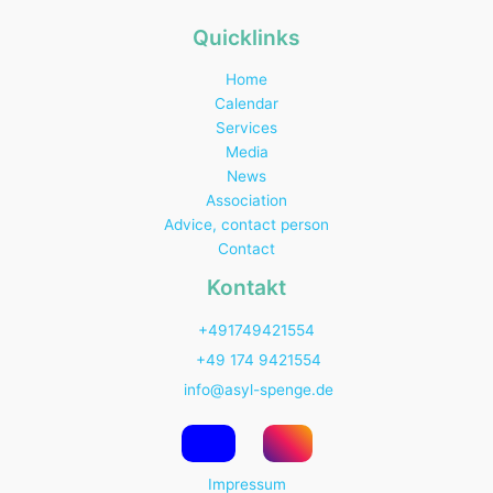
Quicklinks
Home
Calendar
Services
Media
News
Association
Advice, contact person
Contact
Kontakt
+491749421554
+49 174 9421554
info@asyl-spenge.de
Impressum