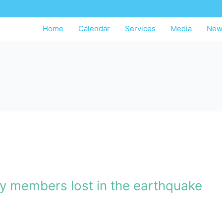
Home
Calendar
Services
Media
New
ly members lost in the earthquake