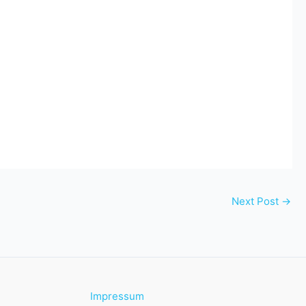
Next Post
→
Impressum