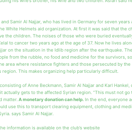
ding his wife’s brother, his wife and two children. Asfari said he 
nd Samir Al Najjar, who has lived in Germany for seven years 
he White Helmets aid organization. At first it was said that the c
ave the children. The noises of those who were buried eventually
fe Zelal to cancer two years ago at the age of 37. Now he lives alo
jar on the situation in the Idlib region after the earthquake. Th
ople from the rubble, no food and medicine for the survivors, s
he area where resistance fighters and those persecuted by the r
 region. This makes organizing help particularly difficult.
consisting of Anne Beckmann, Samir Al Najjar and Karl Hankel, 
it actually gets to the affected Syrian region. “This must not 
d matter.
A monetary donation can help.
In the end, everyone a
ld use this to transport clearing equipment, clothing and medi
yria. says Samir Al Najjar.
he information is available on the club’s website