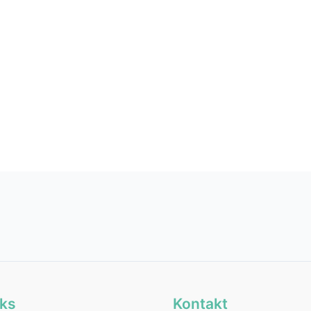
.
nks
Kontakt