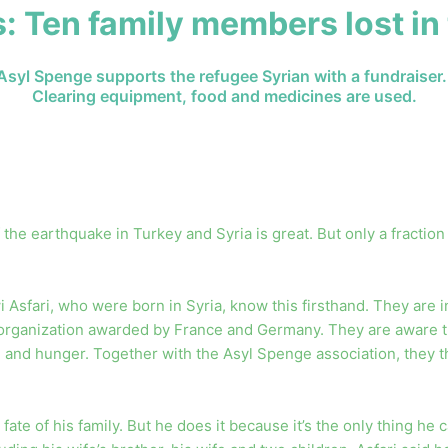
: Ten family members lost in
Asyl Spenge supports the refugee Syrian with a fundraiser.
Clearing equipment, food and medicines are used.
 the earthquake in Turkey and Syria is great. But only a fraction 
sfari, who were born in Syria, know this firsthand. They are in r
organization awarded by France and Germany. They are aware that
d and hunger. Together with the Asyl Spenge association, they th
the fate of his family. But he does it because it’s the only thing 