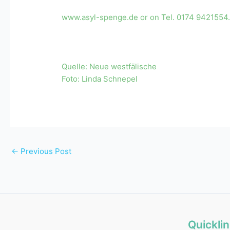
www.asyl-spenge.de or on Tel. 0174 9421554
Quelle: Neue westfälische
Foto:
Linda Schnepel
←
Previous Post
Quickli